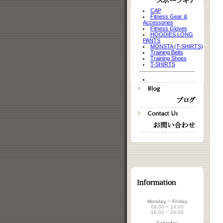
CAP
Fitness Gear &
Accessories
Fitness Gloves
HOODIES LONG
PANTS
MONSTA (T-SHIRTS)
Training Belts
Training Shoes
T-SHIRTS
Monday ~ Friday
09:00 ~ 14:00
16:00 ~ 20:00
Saturday