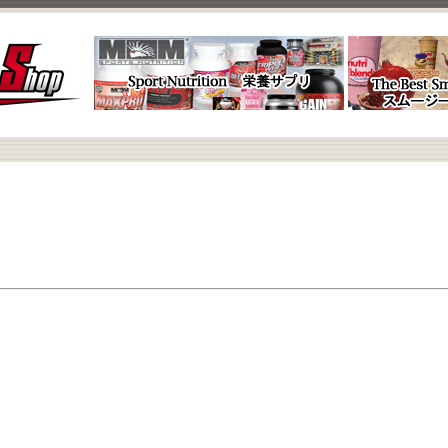
Nada.