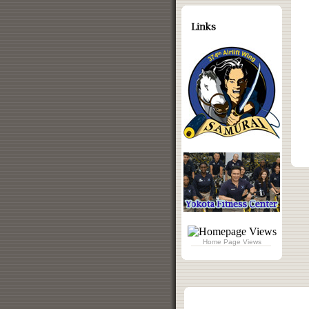
Home Page Views