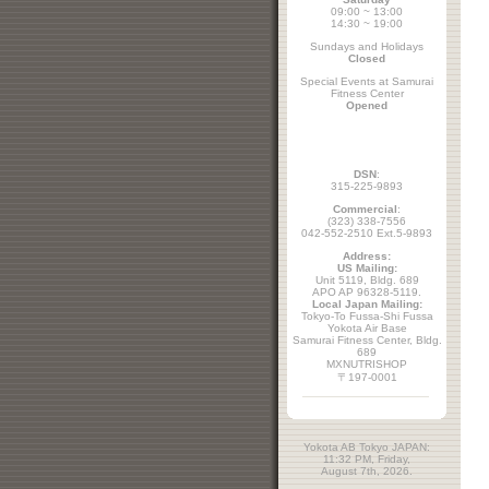
09:00 ~ 13:00
14:30 ~ 19:00
Sundays and Holidays
Closed
Special Events at Samurai
Fitness Center
Opened
DSN
:
315-225-9893
Commercial
:
(323) 338-7556
042-552-2510 Ext.5-9893
Address:
US Mailing:
Unit 5119, Bldg. 689
APO AP 96328-5119.
Local Japan Mailing:
Tokyo-To Fussa-Shi Fussa
Yokota Air Base
Samurai Fitness Center, Bldg.
689
MXNUTRISHOP
〒197-0001
Yokota AB Tokyo JAPAN:
11:32 PM, Friday,
August 7th, 2026.